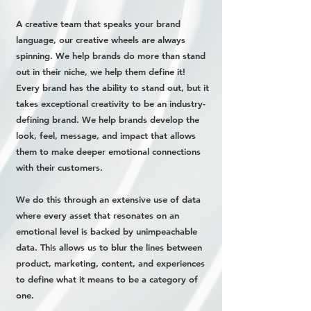
A creative team that speaks your brand
language, our creative wheels are always
spinning. We help brands do more than stand
out in their niche, we help them define it!
Every brand has the ability to stand out, but it
takes exceptional creativity to be an industry-
defining brand. We help brands develop the
look, feel, message, and impact that allows
them to make deeper emotional connections
with their customers.
We do this through an extensive use of data
where every asset that resonates on an
emotional level is backed by unimpeachable
data. This allows us to blur the lines between
product, marketing, content, and experiences
to define what it means to be a category of
one.