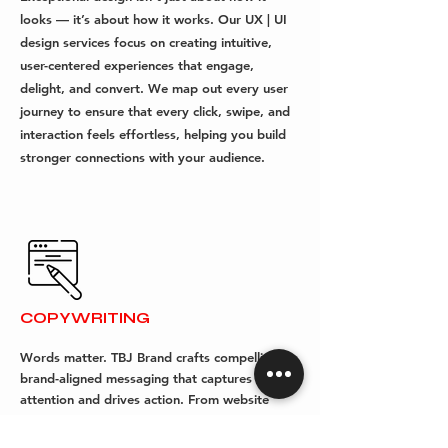
looks — it’s about how it works. Our UX | UI
design services focus on creating intuitive,
user-centered experiences that engage,
delight, and convert. We map out every user
journey to ensure that every click, swipe, and
interaction feels effortless, helping you build
stronger connections with your audience.
COPYWRITING
Words matter. TBJ Brand crafts compelling,
brand-aligned messaging that captures
attention and drives action. From website
content to campaign copy, taglines to brand
stories, our copywriting services ensure your