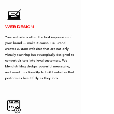
WEB DESIGN
Your website is often the first impression of
your brand — make it count. TBJ Brand
creates custom websites that are not only
visually stunning but strategically designed to
convert visitors into loyal customers. We
blend striking design, powerful messaging,
and smart functionality to build websites that
perform as beautifully as they look.