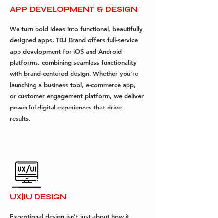
APP DEVELOPMENT & DESIGN
We turn bold ideas into functional, beautifully
designed apps. TBJ Brand offers full-service
app development for iOS and Android
platforms, combining seamless functionality
with brand-centered design. Whether you're
launching a business tool, e-commerce app,
or customer engagement platform, we deliver
powerful digital experiences that drive
results.
UX|IU DESIGN
Exceptional design isn’t just about how it