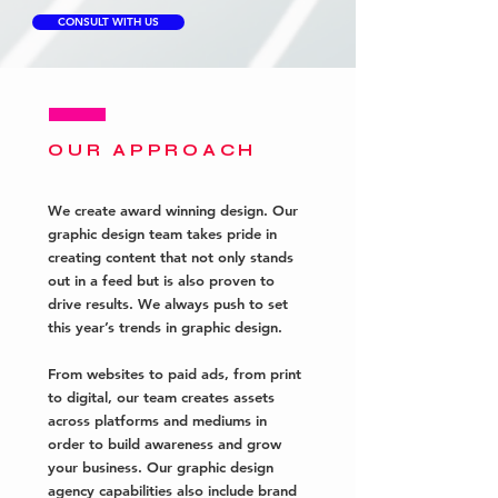
CONSULT WITH US
OUR APPROACH
We create award winning design. Our
graphic design team takes pride in
creating content that not only stands
out in a feed but is also proven to
drive results. W
e
always push
to set
this year’s trends in graphic design.
From websites to paid ads, from print
to digital, our team creates assets
across platforms and mediums in
order to build awareness and grow
your business. Our graphic design
agency capabilities also include brand