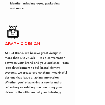
identity, including logos, packaging,
and more.
GRAPHIC DESIGN
At TBJ Brand, we believe great design is
more than just visuals — it’s a conversation
between your brand and your audience. From
logo development to full brand identity
systems, we create eye-catching, meaningful
designs that leave a lasting impression.
Whether you're launching a new brand or
refreshing an existing one, we bring your
vision to life with creativity and strategy.