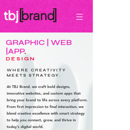
GRAPHIC | WEB
|APP
.
DESIGN
WHERE CREATIVITY
MEETS STRATEGY.
At TBJ Brand, we craft bold designs,
innovative websites, and custom apps that
bring your brand to life across every platform.
From first impression to final interaction, we
blend creative excellence with smart strategy
to help you connect, grow, and thrive in
today’s digital world.